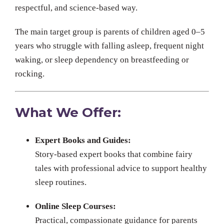
respectful, and science-based way.
The main target group is parents of children aged 0–5
years who struggle with falling asleep, frequent night
waking, or sleep dependency on breastfeeding or
rocking.
What We Offer:
Expert Books and Guides:
Story-based expert books that combine fairy
tales with professional advice to support healthy
sleep routines.
Online Sleep Courses:
Practical, compassionate guidance for parents