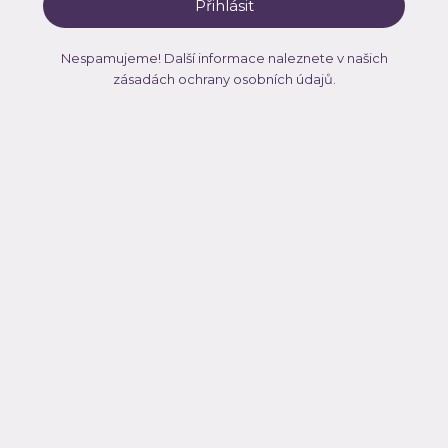
Nespamujeme! Další informace naleznete v našich
zásadách ochrany osobních údajů
.