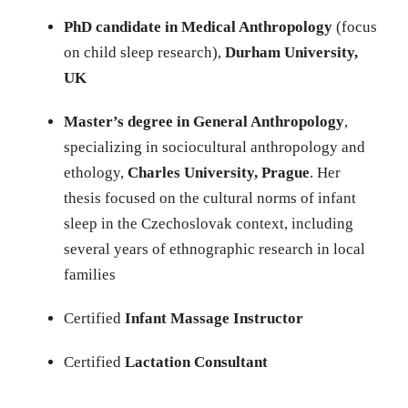
PhD candidate in Medical Anthropology
(focus
on child sleep research),
Durham University,
UK
Master’s degree in General Anthropology
,
specializing in sociocultural anthropology and
ethology,
Charles University, Prague
. Her
thesis focused on the cultural norms of infant
sleep in the Czechoslovak context, including
several years of ethnographic research in local
families
Certified
Infant Massage Instructor
Certified
Lactation Consultant