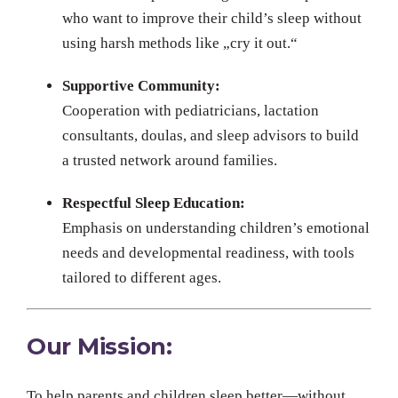
who want to improve their child’s sleep without
using harsh methods like „cry it out.“
Supportive Community:
Cooperation with pediatricians, lactation
consultants, doulas, and sleep advisors to build
a trusted network around families.
Respectful Sleep Education:
Emphasis on understanding children’s emotional
needs and developmental readiness, with tools
tailored to different ages.
Our Mission:
To help parents and children sleep better—without