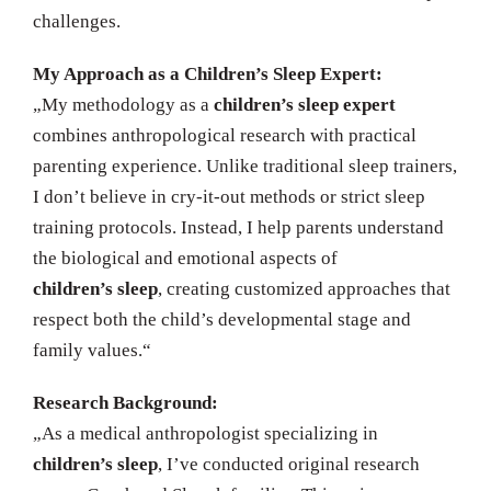
challenges.
My Approach as a Children’s Sleep Expert:
„My methodology as a
children’s sleep expert
combines anthropological research with practical
parenting experience. Unlike traditional sleep trainers,
I don’t believe in cry-it-out methods or strict sleep
training protocols. Instead, I help parents understand
the biological and emotional aspects of
children’s sleep
, creating customized approaches that
respect both the child’s developmental stage and
family values.“
Research Background:
„As a medical anthropologist specializing in
children’s sleep
, I’ve conducted original research