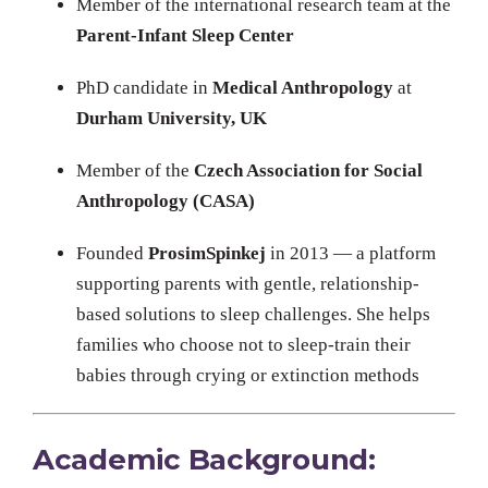
Member of the international research team at the
Parent-Infant Sleep Center
PhD candidate in
Medical Anthropology
at
Durham University, UK
Member of the
Czech Association for Social
Anthropology (CASA)
Founded
ProsimSpinkej
in 2013 — a platform
supporting parents with gentle, relationship-
based solutions to sleep challenges. She helps
families who choose not to sleep-train their
babies through crying or extinction methods
Academic Background: