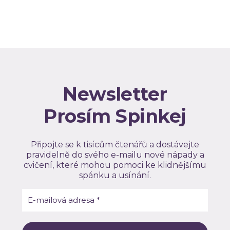
Newsletter
Prosím Spinkej
Připojte se k tisícům čtenářů a dostávejte
pravidelně do svého e-mailu nové nápady a
cvičení, které mohou pomoci ke klidnějšímu
spánku a usínání.