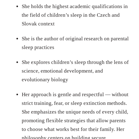
She holds the highest academic qualifications in
the field of children’s sleep in the Czech and
Slovak context
She is the author of original research on parental
sleep practices
She explores children’s sleep through the lens of
science, emotional development, and
evolutionary biology
Her approach is gentle and respectful — without
strict training, fear, or sleep extinction methods.
She emphasizes the unique needs of every child,
promoting flexible strategies that allow parents
to choose what works best for their family. Her
philosophy centers on building secure