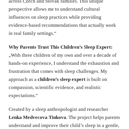
across Czech and Slovak families. This unique
perspective allows me to understand cultural
influences on sleep practices while providing
evidence-based recommendations that actually work
in real family settings.“
Why Parents Trust This Children’s Sleep Expert:
„With three children of my own and over a decade of
hands-on experience, I understand the exhaustion and
frustration that comes with sleep challenges. My
approach as a
children’s sleep expert
is built on
compassion, scientific evidence, and realistic
expectations.“
Created by a sleep anthropologist and researcher
Lenka Medvecova Tinkova
. The project helps parents
understand and improve their child’s sleep in a gentle,