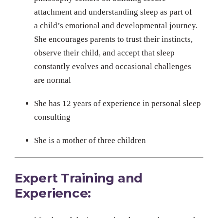
attachment and understanding sleep as part of
a child’s emotional and developmental journey.
She encourages parents to trust their instincts,
observe their child, and accept that sleep
constantly evolves and occasional challenges
are normal
She has 12 years of experience in personal sleep
consulting
She is a mother of three children
Expert Training and
Experience: