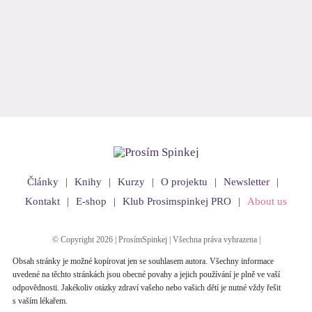
Články
Knihy
Kurzy
O projektu
Newsletter
Kontakt
E-shop
Klub Prosimspinkej PRO
About us
© Copyright 2026 | ProsímSpinkej | Všechna práva vyhrazena |
Obsah stránky je možné kopírovat jen se souhlasem autora. Všechny informace
uvedené na těchto stránkách jsou obecné povahy a jejich používání je plně ve vaší
odpovědnosti. Jakékoliv otázky zdraví vašeho nebo vašich dětí je nutné vždy řešit
s vaším lékařem.