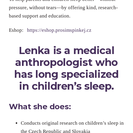
pressure, without tears—by offering kind, research-
based support and education.
Eshop:
https://eshop.prosimspinkej.cz
Lenka is a medical
anthropologist who
has long specialized
in children’s sleep.
What she does:
Conducts original research on children’s sleep in
the Czech Republic and Slovakia