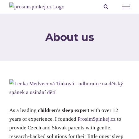
Přeskočit
na
obsah
About us
As a leading
children’s sleep expert
with over 12
years of experience, I founded
ProsimSpinkej.cz
to
provide Czech and Slovak parents with gentle,
research-backed solutions for their little ones’ sleep