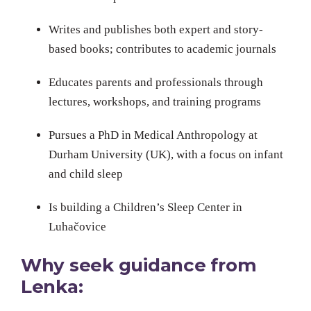
Writes and publishes both expert and story-
based books; contributes to academic journals
Educates parents and professionals through
lectures, workshops, and training programs
Pursues a PhD in Medical Anthropology at
Durham University (UK), with a focus on infant
and child sleep
Is building a Children’s Sleep Center in
Luhačovice
Why seek guidance from
Lenka: